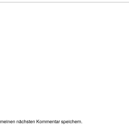
r meinen nächsten Kommentar speichern.