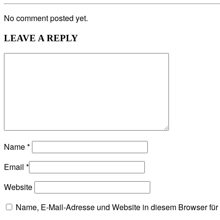
No comment posted yet.
LEAVE A REPLY
Name
*
Email
*
Website
Name, E-Mail-Adresse und Website in diesem Browser fü