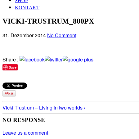
SHOP
KONTAKT
VICKI-TRUSTRUM_800PX
31. Dezember 2014
No Comment
Share :
Save
Vicki Trustrum – Living in two worlds ›
NO RESPONSE
Leave us a comment