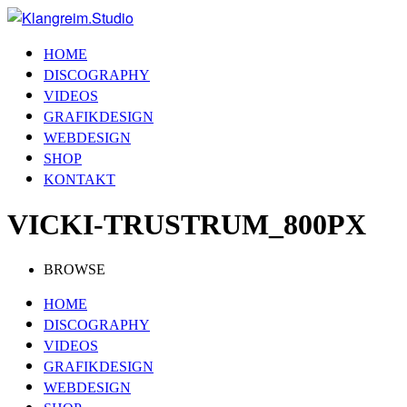
HOME
DISCOGRAPHY
VIDEOS
GRAFIKDESIGN
WEBDESIGN
SHOP
KONTAKT
VICKI-TRUSTRUM_800PX
BROWSE
HOME
DISCOGRAPHY
VIDEOS
GRAFIKDESIGN
WEBDESIGN